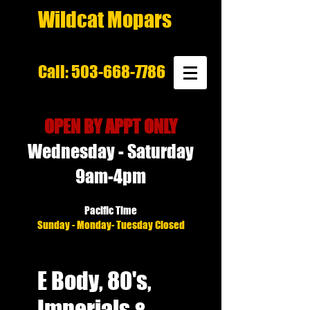
Wildcat Mopars
Call:
503-668-7786
OPEN BY APPT ONLY
Wednesday - Saturday
9am-4pm
Pacific Time
Sunday - Monday- Tuesday Closed
E Body, 80's,
Imperials &