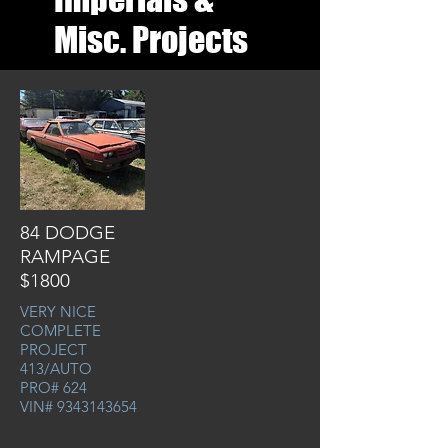
Misc. Projects
84 DODGE
RAMPAGE
$1800
VERY NICE
COMPLETE
PROJECT
413/AUTO
PRO# 624
VIN#
9343143654