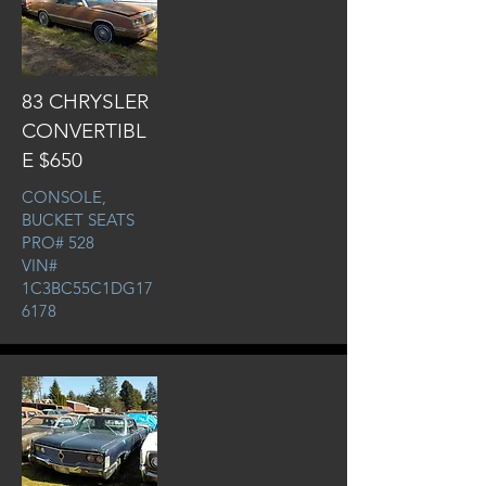
83 CHRYSLER
CONVERTIBL
E $650
CONSOLE,
BUCKET SEATS
PRO# 528
VIN#
1C3BC55C1DG17
6178