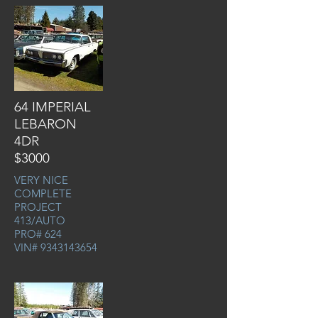
64 IMPERIAL
LEBARON
4DR
$3000
VERY NICE
COMPLETE
PROJECT
413/AUTO
PRO# 624
VIN#
9343143654