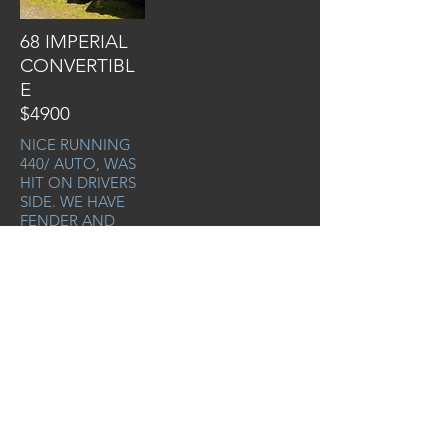
68 IMPERIAL
CONVERTIBL
E
$4900
NICE RUNNING
440/ AUTO, WAS
HIT ON DRIVERS
SIDE. WE HAVE
FENDER AND
DOOR TO GO
WITH
PRO# 667
VIN#
YM27K8C209157