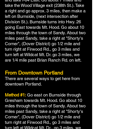
take the Wood Village exit (238th St.). Take
a right and go approx. 3 miles, then make a
left on Burnside, (next intersection after
Division St.). Burnside turns into Hwy. 26
going East towards Mt. Hood. Go about 10
miles through the town of Sandy. About two
miles past Sandy, take a right at "Shorty's
Corner", (Dover District) go 1/2 mile and
turn right at Firwood Rd., go 3 miles and
turn left at Wildcat Mt. Dr. go 3 miles, we
are 1/4 mile past Brian Ranch Rd. on left.
From Downtown Portland
There are several ways to get here from
downtown Portland.
Method #1:
Go east on Burnside through
Gresham towards Mt. Hood. Go about 10
miles through the town of Sandy. About two
miles past Sandy, take a right at "Shorty's
Corner", (Dover District) go 1/2 mile and
turn right at Firwood Rd., go 3 miles and
turn left at Wildcat Mt. Dr., go 3 miles, we