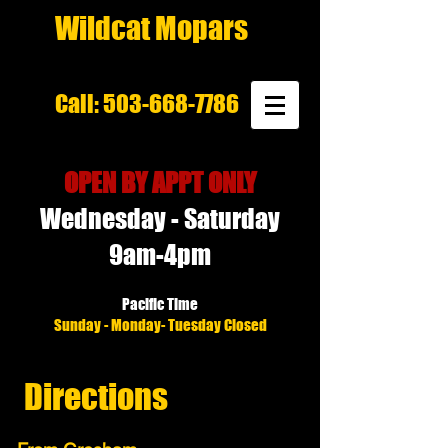
Wildcat Mopars
Call:
503-668-7786
OPEN BY APPT ONLY
Wednesday - Saturday
9am-4pm
Pacific Time
Sunday - Monday- Tuesday Closed
Directions