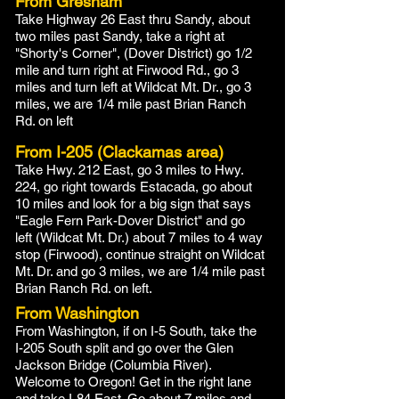
From Gresham
Take Highway 26 East thru Sandy, about
two miles past Sandy, take a right at
"Shorty's Corner", (Dover District) go 1/2
mile and turn right at Firwood Rd., go 3
miles and turn left at Wildcat Mt. Dr., go 3
miles, we are 1/4 mile past Brian Ranch
Rd. on left
From I-205 (Clackamas area)
Take Hwy. 212 East, go 3 miles to Hwy.
224, go right towards Estacada, go about
10 miles and look for a big sign that says
"Eagle Fern Park-Dover District" and go
left (Wildcat Mt. Dr.) about 7 miles to 4 way
stop (Firwood), continue straight on Wildcat
Mt. Dr. and go 3 miles, we are 1/4 mile past
Brian Ranch Rd. on left.
From Washington
From Washington, if on I-5 South, take the
I-205 South split and go over the Glen
Jackson Bridge (Columbia River).
Welcome to Oregon! Get in the right lane
and take I-84 East. Go about 7 miles and