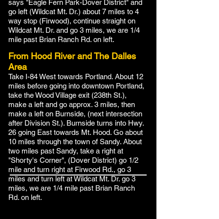
says "Eagle Fern Park-Dover District" and
go left (Wildcat Mt. Dr.) about 7 miles to 4
way stop (Firwood), continue straight on
Wildcat Mt. Dr. and go 3 miles, we are 1/4
mile past Brian Ranch Rd. on left.
From Hood River and The Dalles
Area
Take I-84 West towards Portland. About 12
miles before going into downtown Portland,
take the Wood Village exit (238th St.),
make a left and go approx. 3 miles, then
make a left on Burnside, (next intersection
after Division St.). Burnside turns into Hwy.
26 going East towards Mt. Hood. Go about
10 miles through the town of Sandy. About
two miles past Sandy, take a right at
"Shorty's Corner", (Dover District) go 1/2
mile and turn right at Firwood Rd., go 3
miles and turn left at Wildcat Mt. Dr. go 3
miles, we are 1/4 mile past Brian Ranch
Rd. on left.