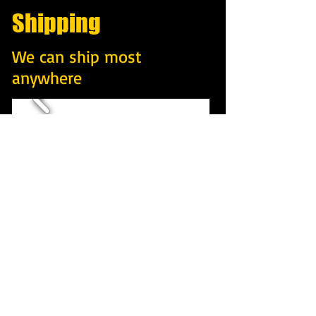
Shipping
We can ship most
anywhere