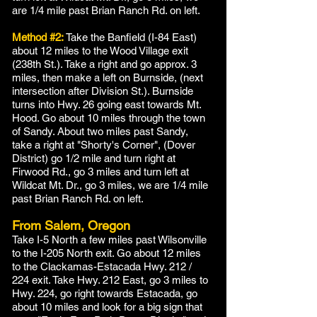
are 1/4 mile past Brian Ranch Rd. on left.
Method #2:
Take the Banfield (I-84 East)
about 12 miles to the Wood Village exit
(238th St.). Take a right and go approx. 3
miles, then make a left on Burnside, (next
intersection after Division St.). Burnside
turns into Hwy. 26 going east towards Mt.
Hood. Go about 10 miles through the town
of Sandy. About two miles past Sandy,
take a right at "Shorty's Corner", (Dover
District) go 1/2 mile and turn right at
Firwood Rd., go 3 miles and turn left at
Wildcat Mt. Dr., go 3 miles, we are 1/4 mile
past Brian Ranch Rd. on left.
From Salem, Oregon
Take I-5 North a few miles past Wilsonville
to the I-205 North exit. Go about 12 miles
to the Clackamas-Estacada Hwy. 212 /
224 exit. Take Hwy. 212 East, go 3 miles to
Hwy. 224, go right towards Estacada, go
about 10 miles and look for a big sign that